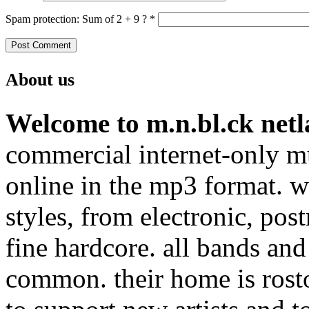
Spam protection: Sum of 2 + 9 ?
*
About us
Welcome to m.n.bl.ck netl
commercial internet-only mu
online in the mp3 format. we
styles, from electronic, pos
fine hardcore. all bands and
common. their home is rost