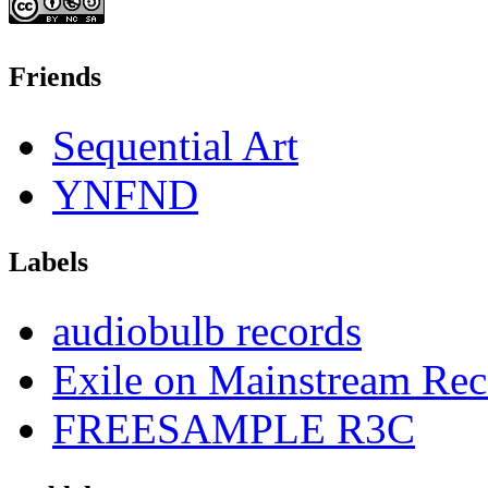
Friends
Sequential Art
YNFND
Labels
audiobulb records
Exile on Mainstream Rec
FREESAMPLE R3C