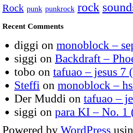
sound
rock
Rock
punk
punkrock
Recent Comments
diggi
on
monoblock – se
siggi
on
Backdraft – Pho
tobo
on
tafuao – jesus 7 
Steffi
on
monoblock – h
Der Muddi
on
tafuao – j
siggi
on
para KI – No. 1
Powered by
WordPress
usin