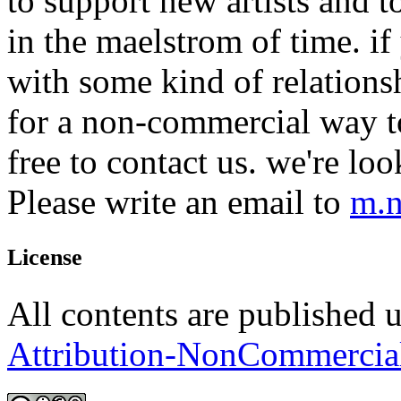
to support new artists and t
in the maelstrom of time. if 
with some kind of relations
for a non-commercial way to
free to contact us. we're lo
Please write an email to
m.n
License
All contents are published 
Attribution-NonCommercia