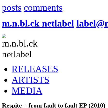
posts
comments
m.n.bl.ck netlabel
label@
RELEASES
ARTISTS
MEDIA
Respite – from fault to fault EP (2010)