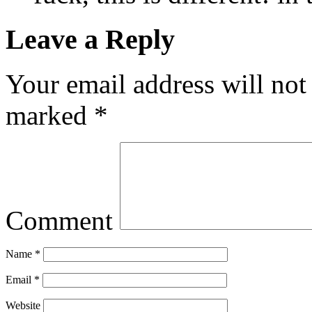
Leave a Reply
Your email address will not
marked
*
Comment
Name
*
Email
*
Website