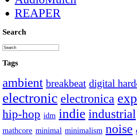
REAPER
Search
Tags
ambient
breakbeat
digital har
electronic
exp
electronica
indie
industrial
hip-hop
idm
noise
mathcore
minimal
minimalism