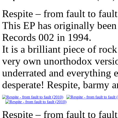
Respite – from fault to faul
This EP has originally been
Records 002 in 1994.
It is a brilliant piece of ro
very own unorthodox versi
underrated and everything e
desperate! Respite, barmy a
Respite – from fault to faul