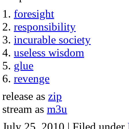
foresight
responsibility
incurable society
useless wisdom
glue
revenge
release as
zip
stream as
m3u
July 25, 2010 | Filed under