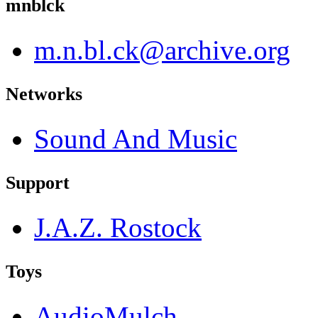
mnblck
m.n.bl.ck@archive.org
Networks
Sound And Music
Support
J.A.Z. Rostock
Toys
AudioMulch