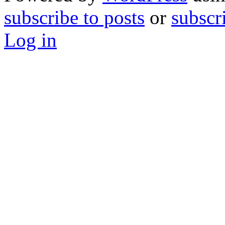
subscribe to posts
or
subscr
Log in