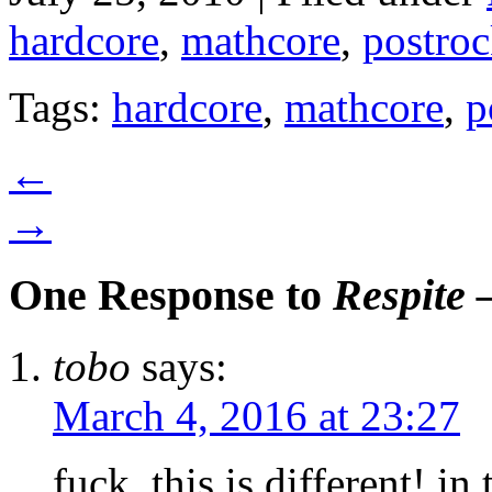
hardcore
,
mathcore
,
postro
Tags:
hardcore
,
mathcore
,
p
←
→
One Response to
Respite 
tobo
says:
March 4, 2016 at 23:27
fuck, this is different! i