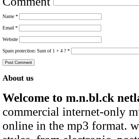
Comment
Name
*
Email
*
Website
Spam protection: Sum of 1 + 4 ?
*
About us
Welcome to m.n.bl.ck netl
commercial internet-only mu
online in the mp3 format. we