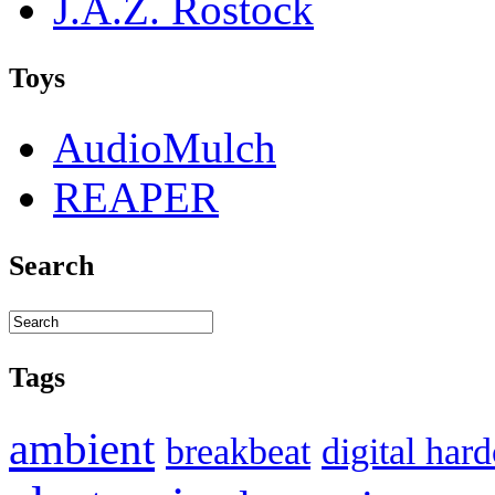
J.A.Z. Rostock
Toys
AudioMulch
REAPER
Search
Tags
ambient
breakbeat
digital har