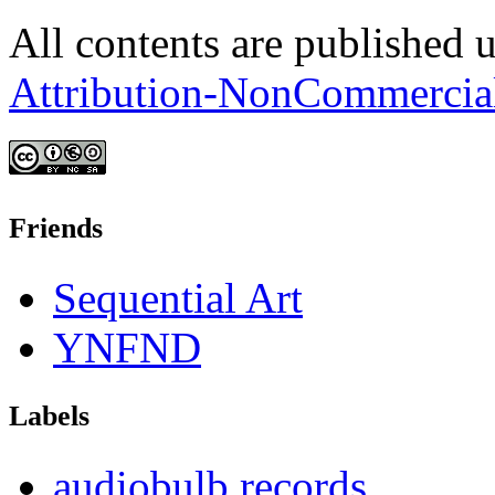
All contents are published 
Attribution-NonCommercia
Friends
Sequential Art
YNFND
Labels
audiobulb records