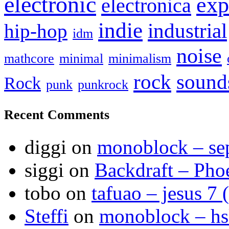
electronic
exp
electronica
indie
industrial
hip-hop
idm
noise
mathcore
minimal
minimalism
sound
rock
Rock
punk
punkrock
Recent Comments
diggi
on
monoblock – se
siggi
on
Backdraft – Pho
tobo
on
tafuao – jesus 7 
Steffi
on
monoblock – h