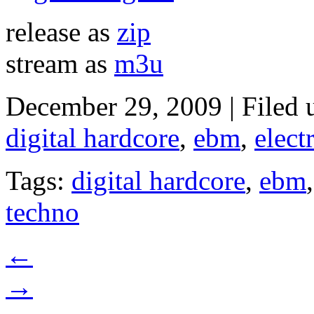
release as
zip
stream as
m3u
December 29, 2009 | Filed
digital hardcore
,
ebm
,
elect
Tags:
digital hardcore
,
ebm
techno
←
→