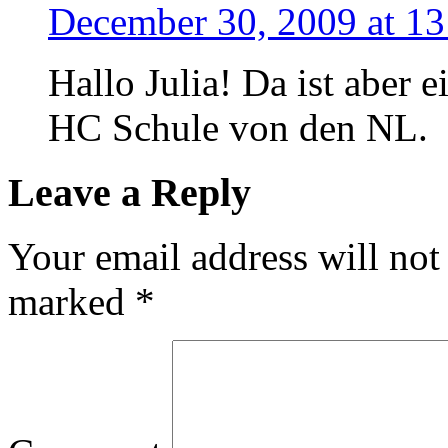
December 30, 2009 at 13
Hallo Julia! Da ist aber e
HC Schule von den NL.
Leave a Reply
Your email address will not
marked
*