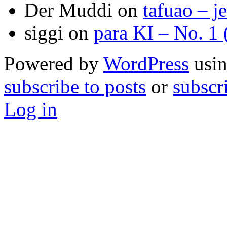
Der Muddi
on
tafuao – j
siggi
on
para KI – No. 1
Powered by
WordPress
usin
subscribe to posts
or
subscr
Log in