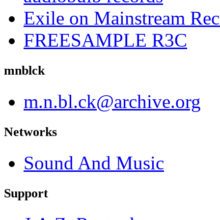
Exile on Mainstream Rec
FREESAMPLE R3C
mnblck
m.n.bl.ck@archive.org
Networks
Sound And Music
Support