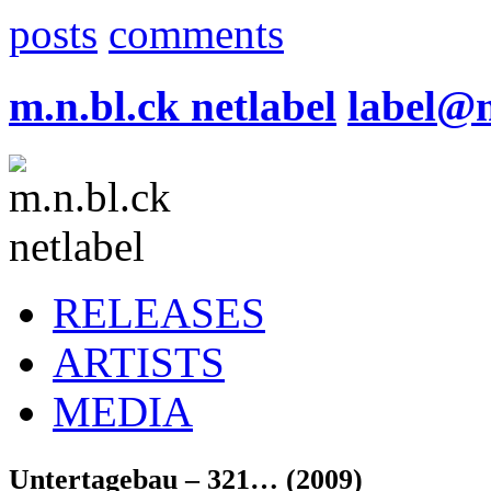
posts
comments
m.n.bl.ck netlabel
label@
RELEASES
ARTISTS
MEDIA
Untertagebau – 321… (2009)