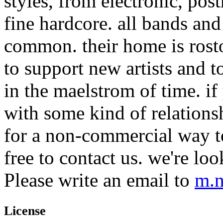
styles, from electronic, pos
fine hardcore. all bands and
common. their home is rost
to support new artists and t
in the maelstrom of time. if 
with some kind of relations
for a non-commercial way to
free to contact us. we're lo
Please write an email to
m.n
License