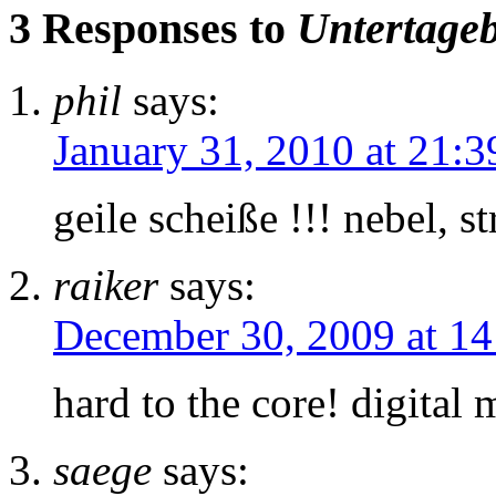
3 Responses to
Untertage
phil
says:
January 31, 2010 at 21:3
geile scheiße !!! nebel, 
raiker
says:
December 30, 2009 at 14
hard to the core! digital
saege
says: