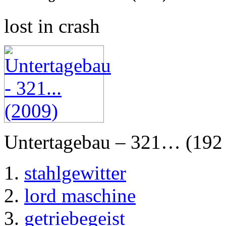
lost in crash
Untertagebau – 321… (192 
stahlgewitter
lord maschine
getriebegeist