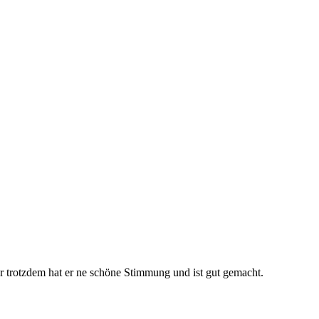
ber trotzdem hat er ne schöne Stimmung und ist gut gemacht.