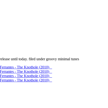
elease until today. filed under groovy minimal tunes