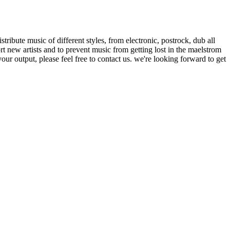
ribute music of different styles, from electronic, postrock, dub all
t new artists and to prevent music from getting lost in the maelstrom
our output, please feel free to contact us. we're looking forward to get