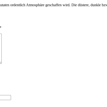
zutaten ordentlich Atmosphäre geschaffen wird. Die düstere, dunkle b
*