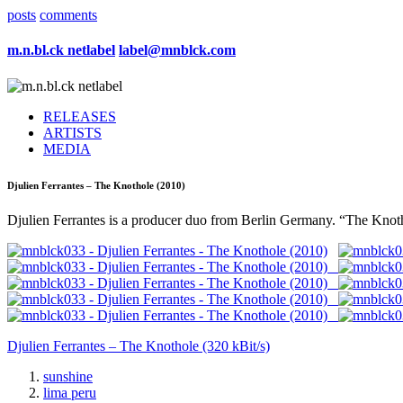
posts
comments
m.n.bl.ck netlabel
label@mnblck.com
RELEASES
ARTISTS
MEDIA
Djulien Ferrantes – The Knothole (2010)
Djulien Ferrantes is a producer duo from Berlin Germany. “The Knothol
Djulien Ferrantes – The Knothole (320 kBit/s)
sunshine
lima peru