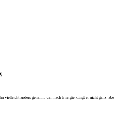
0)
 Ihn vielleicht anders genannt, den nach Energie klingt er nicht ganz, a