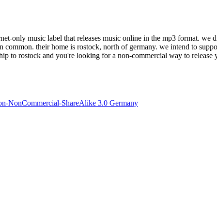
et-only music label that releases music online in the mp3 format. we dist
in common. their home is rostock, north of germany. we intend to suppor
nship to rostock and you're looking for a non-commercial way to release y
ion-NonCommercial-ShareAlike 3.0 Germany