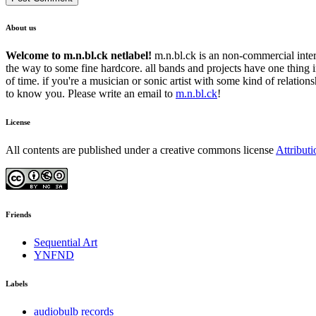
About us
Welcome to m.n.bl.ck netlabel!
m.n.bl.ck is an non-commercial intern
the way to some fine hardcore. all bands and projects have one thing 
of time. if you're a musician or sonic artist with some kind of relatio
to know you. Please write an email to
m.n.bl.ck
!
License
All contents are published under a creative commons license
Attribut
Friends
Sequential Art
YNFND
Labels
audiobulb records