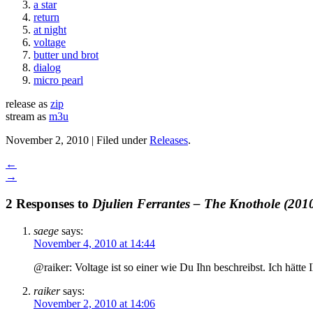
a star
return
at night
voltage
butter und brot
dialog
micro pearl
release as
zip
stream as
m3u
November 2, 2010 | Filed under
Releases
.
←
→
2 Responses to
Djulien Ferrantes – The Knothole (201
saege
says:
November 4, 2010 at 14:44
@raiker: Voltage ist so einer wie Du Ihn beschreibst. Ich hätte
raiker
says:
November 2, 2010 at 14:06