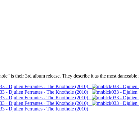
e” is their 3rd album release. They describe it as the most danceable r