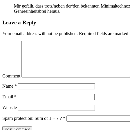
Mir gefällt, dass trotz/neben der/den bekannten Minimaltechno
Genreeinheitsbrei heraus.
Leave a Reply
Your email address will not be published.
Required fields are marked
Comment
Name
*
Email
*
Website
Spam protection: Sum of 1 + 7 ?
*