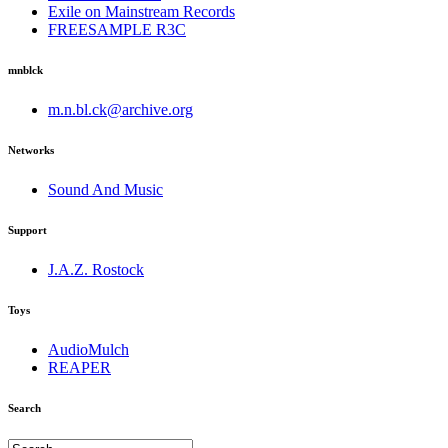
Exile on Mainstream Records
FREESAMPLE R3C
mnblck
m.n.bl.ck@archive.org
Networks
Sound And Music
Support
J.A.Z. Rostock
Toys
AudioMulch
REAPER
Search