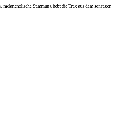
zw. melancholische Stimmung hebt die Trax aus dem sonstigen