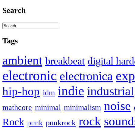
Search
Tags
ambient
breakbeat
digital har
electronic
exp
electronica
indie
industrial
hip-hop
idm
noise
mathcore
minimal
minimalism
sound
rock
Rock
punk
punkrock