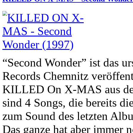
“Second Wonder” ist das ur
Records Chemnitz veröffen
KILLED On X-MAS aus dem 
sind 4 Songs, die bereits d
zum Sound des letzten Albu
Das ganze hat aber immer n