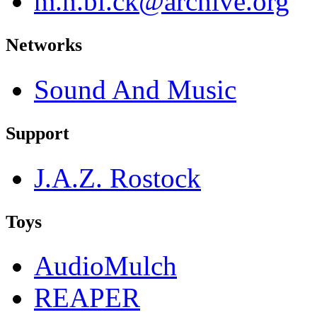
m.n.bl.ck@archive.org
Networks
Sound And Music
Support
J.A.Z. Rostock
Toys
AudioMulch
REAPER