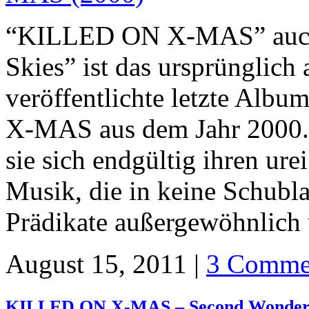
“KILLED ON X-MAS” auch b
Skies” ist das ursprünglich
veröffentlichte letzte Alb
X-MAS aus dem Jahr 2000. 
sie sich endgültig ihren ur
Musik, die in keine Schubla
Prädikate außergewöhnlich
August 15, 2011 |
3 Comme
KILLED ON X-MAS – Second Wonder 