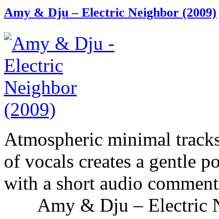
Amy & Dju – Electric Neighbor (2009)
Atmospheric minimal tracks
of vocals creates a gentle p
with a short audio comment 
Amy & Dju – Electric Nei