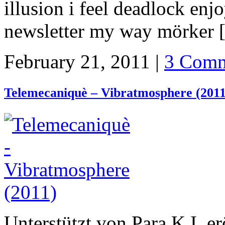
illusion i feel deadlock en
newsletter my way mörker
February 21, 2011 |
3 Comm
Telemecaniquè – Vibratmosphere (2011
Unterstützt von Para K.I. e