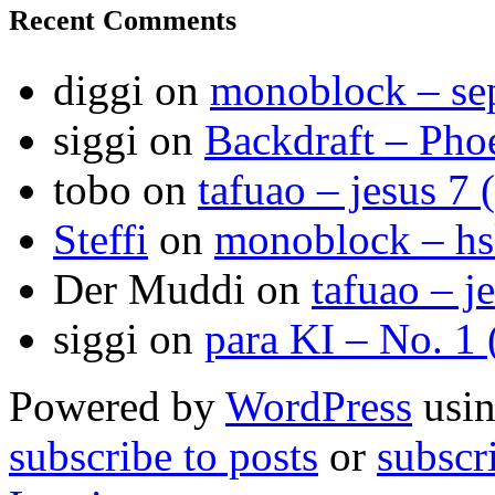
Recent Comments
diggi
on
monoblock – se
siggi
on
Backdraft – Pho
tobo
on
tafuao – jesus 7 
Steffi
on
monoblock – h
Der Muddi
on
tafuao – j
siggi
on
para KI – No. 1
Powered by
WordPress
usin
subscribe to posts
or
subscr