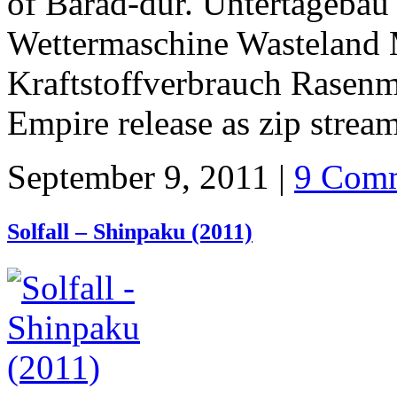
of Barad-dûr. Untertagebau
Wettermaschine Wasteland 
Kraftstoffverbrauch Rasenm
Empire release as zip strea
September 9, 2011 |
9 Comm
Solfall – Shinpaku (2011)