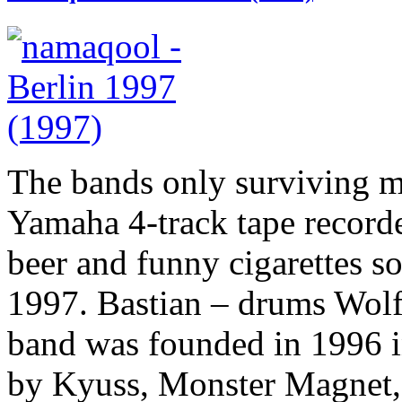
The bands only surviving m
Yamaha 4-track tape recorde
beer and funny cigarettes 
1997. Bastian – drums Wolf
band was founded in 1996 in
by Kyuss, Monster Magnet, 