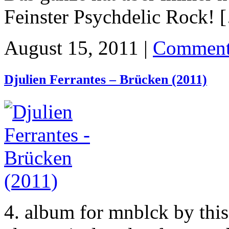
Feinster Psychdelic Rock! 
August 15, 2011 |
Comment
Djulien Ferrantes – Brücken (2011)
4. album for mnblck by this 