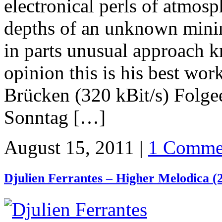
electronical perls of atmosp
depths of an unknown minim
in parts unusual approach 
opinion this is his best wor
Brücken (320 kBit/s) Folg
Sonntag […]
August 15, 2011 |
1 Comme
Djulien Ferrantes – Higher Melodica (