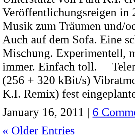
Veröffentlichungsreigen in 
Musik zum Träumen und/od
Auch auf dem Sofa. Eine s
Mischung. Experimentell, m
immer. Einfach toll. Tele
(256 + 320 kBit/s) Vibratm
K.I. Remix) fest eingeplant
January 16, 2011 |
6 Comme
« Older Entries