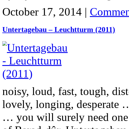
October 17, 2014 |
Commen
Untertagebau – Leuchtturm (2011)
noisy, loud, fast, tough, dis
lovely, longing, desperate
… you will surely need one 