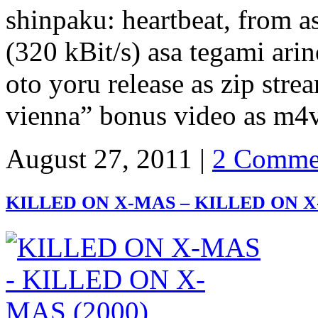
shinpaku: heartbeat, from a
(320 kBit/s) asa tegami arin
oto yoru release as zip str
vienna” bonus video as m4
August 27, 2011 |
2 Comme
KILLED ON X-MAS – KILLED ON X-