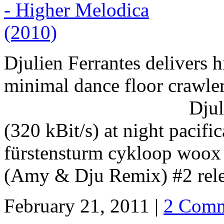
Djulien Ferrantes delivers 
minimal dance floor crawle
Djulien Ferrante
(320 kBit/s) at night pacifi
fürstensturm cykloop woox 
(Amy & Dju Remix) #2 relea
February 21, 2011 |
2 Comm