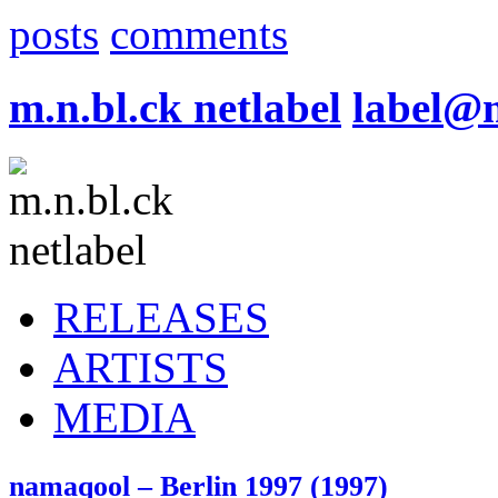
posts
comments
m.n.bl.ck netlabel
label@
RELEASES
ARTISTS
MEDIA
namaqool – Berlin 1997 (1997)