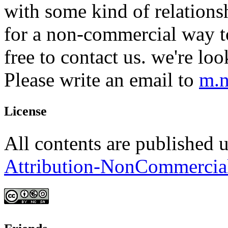
with some kind of relations
for a non-commercial way to
free to contact us. we're lo
Please write an email to
m.n
License
All contents are published 
Attribution-NonCommercia