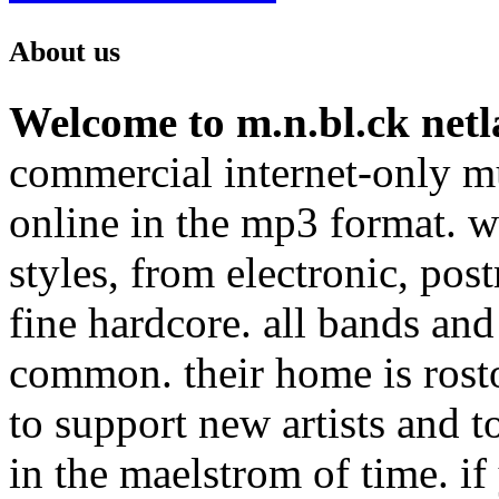
About us
Welcome to m.n.bl.ck netl
commercial internet-only mu
online in the mp3 format. we
styles, from electronic, pos
fine hardcore. all bands and
common. their home is rost
to support new artists and t
in the maelstrom of time. if 