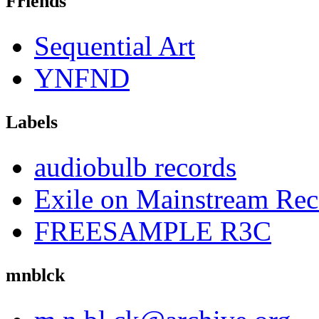
Friends
Sequential Art
YNFND
Labels
audiobulb records
Exile on Mainstream Rec
FREESAMPLE R3C
mnblck